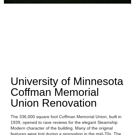
University of Minnesota
Coffman Memorial
Union Renovation
The 336,000 square foot Coffman Memorial Union, built in
1939, opened to rave reviews for the elegant Steamship
Modern character of the building. Many of the original
features were lost during a renovation in the mid-70s. The