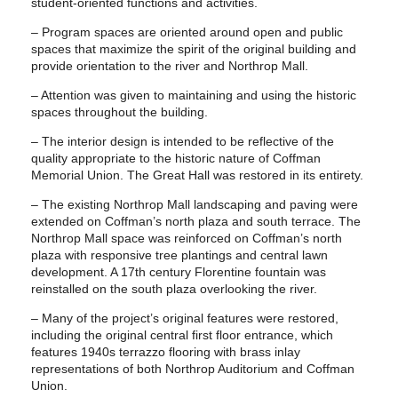
student-oriented functions and activities.
– Program spaces are oriented around open and public
spaces that maximize the spirit of the original building and
provide orientation to the river and Northrop Mall.
– Attention was given to maintaining and using the historic
spaces throughout the building.
– The interior design is intended to be reflective of the
quality appropriate to the historic nature of Coffman
Memorial Union. The Great Hall was restored in its entirety.
– The existing Northrop Mall landscaping and paving were
extended on Coffman’s north plaza and south terrace. The
Northrop Mall space was reinforced on Coffman’s north
plaza with responsive tree plantings and central lawn
development. A 17th century Florentine fountain was
reinstalled on the south plaza overlooking the river.
– Many of the project’s original features were restored,
including the original central first floor entrance, which
features 1940s terrazzo flooring with brass inlay
representations of both Northrop Auditorium and Coffman
Union.