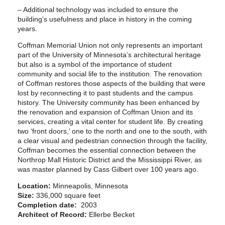
– Additional technology was included to ensure the
building’s usefulness and place in history in the coming
years.
Coffman Memorial Union not only represents an important
part of the University of Minnesota’s architectural heritage
but also is a symbol of the importance of student
community and social life to the institution. The renovation
of Coffman restores those aspects of the building that were
lost by reconnecting it to past students and the campus
history. The University community has been enhanced by
the renovation and expansion of Coffman Union and its
services, creating a vital center for student life. By creating
two ‘front doors,’ one to the north and one to the south, with
a clear visual and pedestrian connection through the facility,
Coffman becomes the essential connection between the
Northrop Mall Historic District and the Mississippi River, as
was master planned by Cass Gilbert over 100 years ago.
Location:
Minneapolis, Minnesota
Size:
336,000 square feet
Completion date:
2003
Architect of Record:
Ellerbe Becket