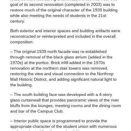
goal of its second renovation (completed in 2003) was to
restore much of the original character of the 1939 building
while also meeting the needs of students in the 21st
century.
Both exterior and interior spaces and building artifacts were
reconstructed or reinterpreted and included in the overall
composition:
– The original 1939 north facade was re-established
through removal of the black glass atrium (added in the
1970s) at the portico. Brick infill added in the 1970s
renovation at the northern stair towers was removed,
restoring the view and visual connection to the Northrop
Mall Historic District, and adding significant natural light to
the building.
– The south building face was developed with a 4-story
glass curtainwall that provides panoramic views of the river
bluffs from the lounges, meeting rooms and the dining room
and bar of the Campus Club.
– Interior public space is programmed to provide the
appropriate character of the student union with numerous