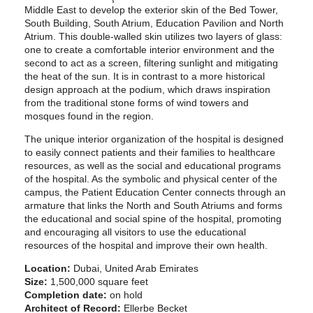
Middle East to develop the exterior skin of the Bed Tower,
South Building, South Atrium, Education Pavilion and North
Atrium. This double-walled skin utilizes two layers of glass:
one to create a comfortable interior environment and the
second to act as a screen, filtering sunlight and mitigating
the heat of the sun. It is in contrast to a more historical
design approach at the podium, which draws inspiration
from the traditional stone forms of wind towers and
mosques found in the region.
The unique interior organization of the hospital is designed
to easily connect patients and their families to healthcare
resources, as well as the social and educational programs
of the hospital. As the symbolic and physical center of the
campus, the Patient Education Center connects through an
armature that links the North and South Atriums and forms
the educational and social spine of the hospital, promoting
and encouraging all visitors to use the educational
resources of the hospital and improve their own health.
Location:
Dubai, United Arab Emirates
Size:
1,500,000 square feet
Completion date:
on hold
Architect of Record:
Ellerbe Becket