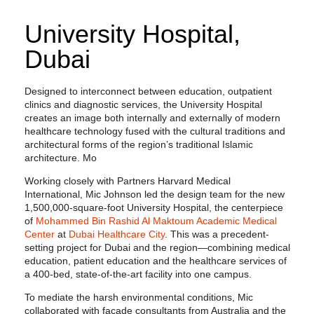
University Hospital,
Dubai
Designed to interconnect between education, outpatient
clinics and diagnostic services, the University Hospital
creates an image both internally and externally of modern
healthcare technology fused with the cultural traditions and
architectural forms of the region’s traditional Islamic
architecture. Mo
Working closely with Partners Harvard Medical
International, Mic Johnson led the design team for the new
1,500,000-square-foot University Hospital, the centerpiece
of
Mohammed Bin Rashid Al Maktoum Academic Medical
Center
at
Dubai Healthcare City
. This was a precedent-
setting project for Dubai and the region—combining medical
education, patient education and the healthcare services of
a 400-bed, state-of-the-art facility into one campus.
To mediate the harsh environmental conditions, Mic
collaborated with façade consultants from Australia and the